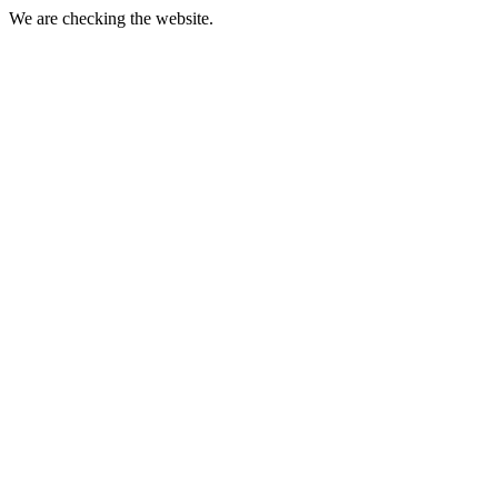
We are checking the website.