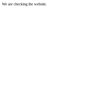
We are checking the website.