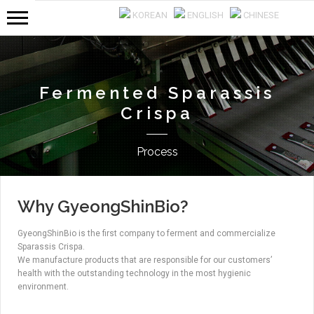
KOREAN
ENGLISH
CHINESE
Fermented Sparassis
Crispa
Process
Why GyeongShinBio?
GyeongShinBio is the first company to ferment and commercialize
Sparassis Crispa.
We manufacture products that are responsible for our customers’
health with the outstanding technology in the most hygienic
environment.