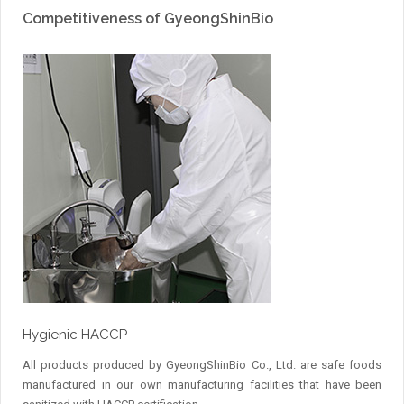
Competitiveness of GyeongShinBio
Hygienic HACCP
All products produced by GyeongShinBio Co., Ltd. are safe foods
manufactured in our own manufacturing facilities that have been