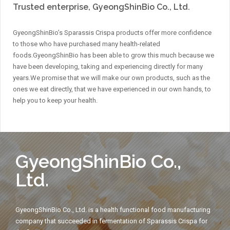
Trusted enterprise, GyeongShinBio Co., Ltd.
GyeongShinBio’s Sparassis Crispa products offer more confidence
to those who have purchased many health-related
foods.
GyeongShinBio has been able to grow this much because we
have been developing, taking and experiencing directly for many
years.
We promise that we will make our own products, such as the
ones we eat directly, that we have experienced in our own hands, to
help you to keep your health.
GyeongShinBio Co.,
Ltd.
GyeongShinBio Co., Ltd. is a health functional food manufacturing
company that succeeded in fermentation of Sparassis Crispa for