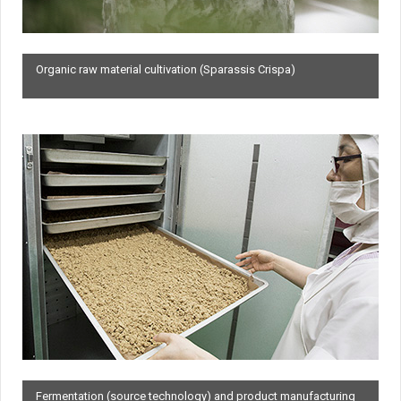
Organic raw material cultivation (Sparassis Crispa)
Fermentation (source technology) and product manufacturing