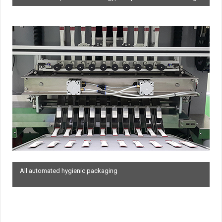
All automated hygienic packaging