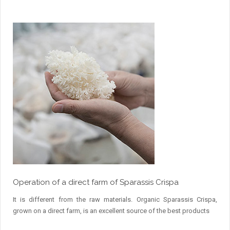
Operation of a direct farm of Sparassis Crispa
It is different from the raw materials. Organic Sparassis Crispa,
grown on a direct farm, is an excellent source of the best products