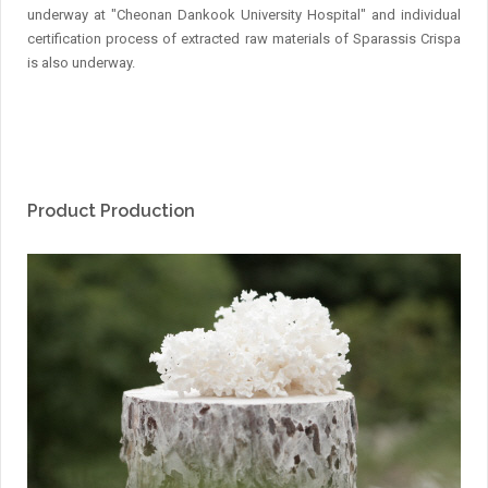
underway at "Cheonan Dankook University Hospital" and individual
certification process of extracted raw materials of Sparassis Crispa
is also underway.
Product Production