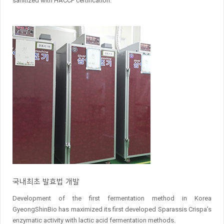
sanitized with HACCP certification.
국내최초 발효법 개발
Development of the first fermentation method in Korea
GyeongShinBio has maximized its first developed Sparassis Crispa’s
enzymatic activity with lactic acid fermentation methods.