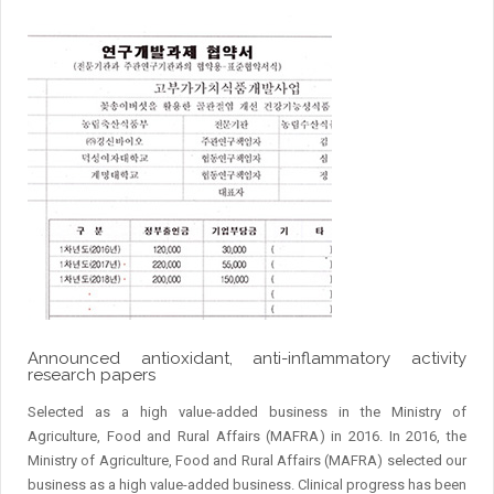
Announced antioxidant, anti-inflammatory activity
research papers
Selected as a high value-added business in the Ministry of
Agriculture, Food and Rural Affairs (MAFRA) in 2016. In 2016, the
Ministry of Agriculture, Food and Rural Affairs (MAFRA) selected our
business as a high value-added business. Clinical progress has been